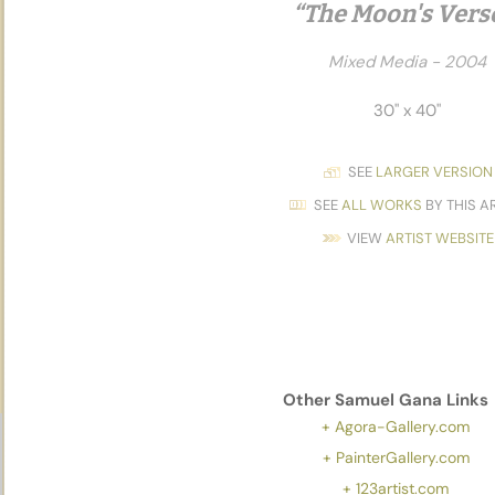
“The Moon's Vers
Mixed Media - 2004
30" x 40"
SEE
LARGER VERSION
SEE
ALL WORKS
BY THIS A
VIEW
ARTIST WEBSITE
Other
Samuel Gana
Links
+ Agora-Gallery.com
+ PainterGallery.com
+ 123artist.com