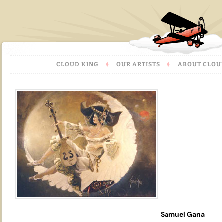
CLOUD KING
OUR ARTISTS
ABOUT CLOU
Samuel Gana