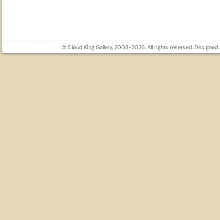
© Cloud King Gallery, 2003-2026. All rights reserved. Designe