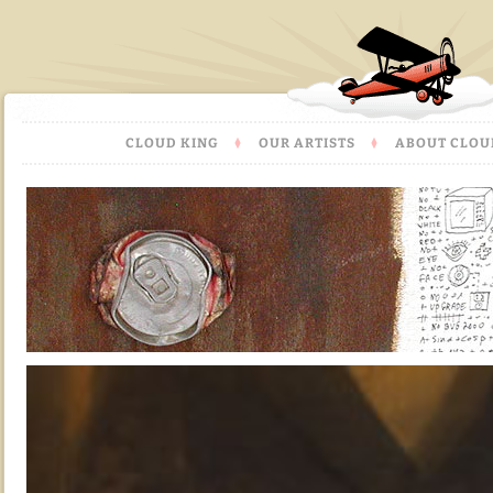
CLOUD KING
OUR ARTISTS
ABOUT CLOU