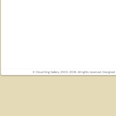
© Cloud King Gallery, 2003-2026. All rights reserved. Designe