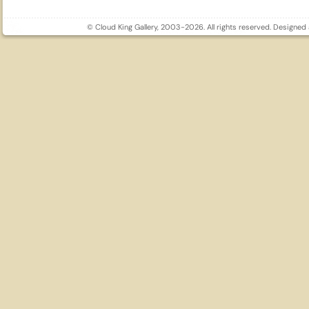
© Cloud King Gallery, 2003-2026. All rights reserved. Designe