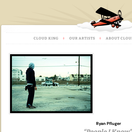
CLOUD KING
OUR ARTISTS
ABOUT CLOU
Ryan Pfluger
“People I Know”