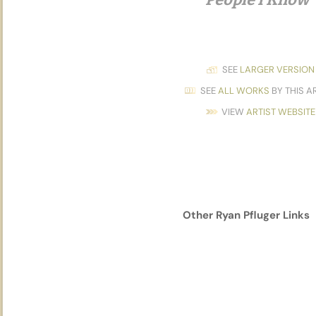
SEE
LARGER VERSION
SEE
ALL WORKS
BY THIS A
VIEW
ARTIST WEBSITE
Other
Ryan Pfluger
Links