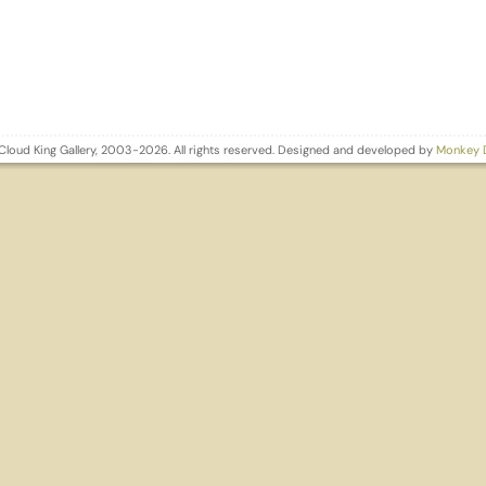
Cloud King Gallery, 2003-2026. All rights reserved. Designed and developed by
Monkey 