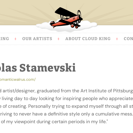
KING
OUR ARTISTS
ABOUT CLOUD KING
CON
olas Stamevski
romanticwalrus.com/
d artist/designer, graduated from the Art Institute of Pittsburg
living day to day looking for inspiring people who appreciate
 of creating. Personally trying to expand myself through all s
triving to never have a definitive style only a cumulative mess
of my viewpoint during certain periods in my life."