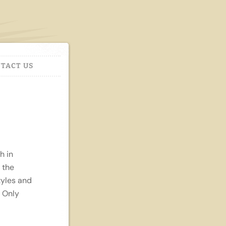
TACT US
h in
 the
tyles and
. Only