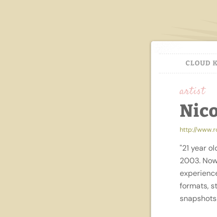
CLOUD 
artist
Nic
http://www.
"21 year ol
2003. Now 
experience
formats, s
snapshots 