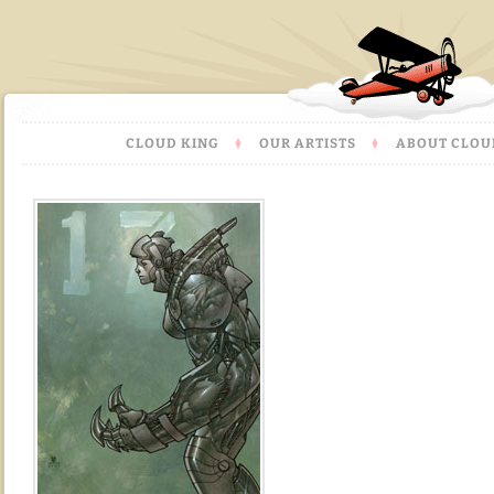
CLOUD KING
OUR ARTISTS
ABOUT CLOU