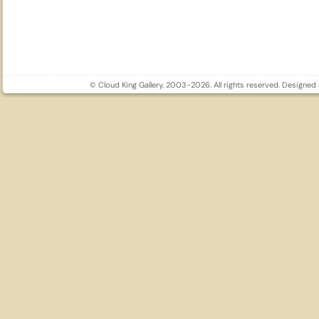
© Cloud King Gallery, 2003-2026. All rights reserved. Designe