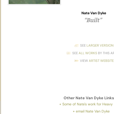
Nate Van Dyke
“Built”
SEE
LARGER VERSION
SEE
ALL WORKS
BY THIS A
VIEW
ARTIST WEBSITE
Other
Nate Van Dyke
Links
+ Some of Nate's work for Heavy
+ email Nate Van Dyke